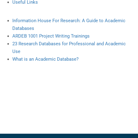
Useful Links
Information
House
For Research
:
A Guide
to Academic
Databases
ARDEB
1001 Project
Writing
Trainings
23
Research
Databases
for
Professional
and
Academic
Use
What
is an Academic
Database
?