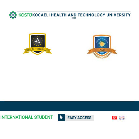
All rights reserved © 2021
Kocaeli Health and Technology
INTERNATIONAL STUDENT
EASY ACCESS
University
| Contents on the site can not be used without
permission