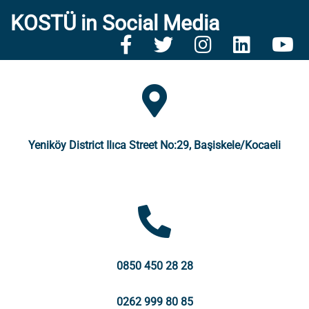
KOSTÜ in Social Media
Yeniköy District Ilıca Street No:29, Başiskele/Kocaeli
0850 450 28 28
0262 999 80 85