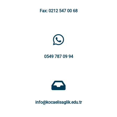
Fax: 0212 547 00 68
0549 787 09 94
info@kocaelisaglik.edu.tr