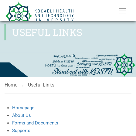
USEFUL LINKS
Home
Useful Links
Homepage
About Us
Forms and Documents
Supports