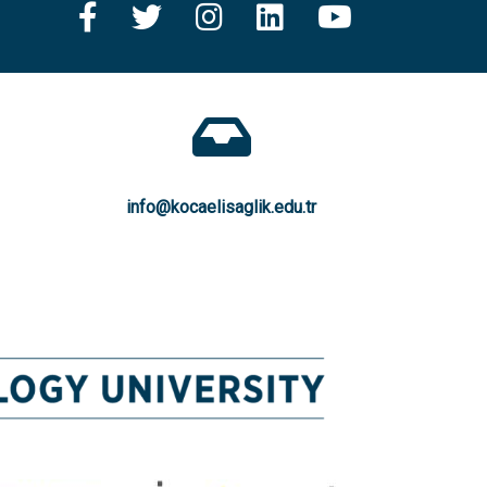
info@kocaelisaglik.edu.tr