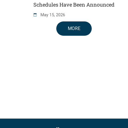
Schedules Have Been Announced
May
15
,
2026
MORE