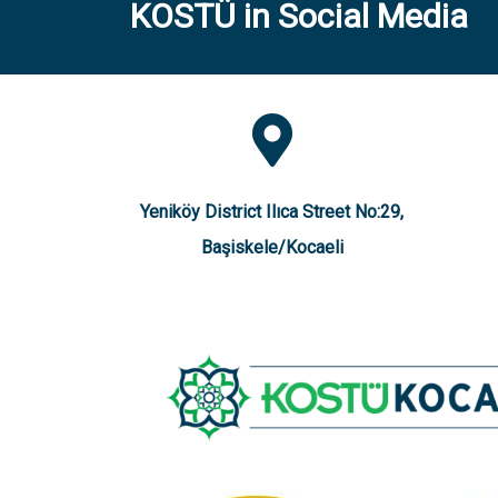
KOSTÜ in Social Media
Yeniköy District Ilıca Street No:29,
Başiskele/Kocaeli