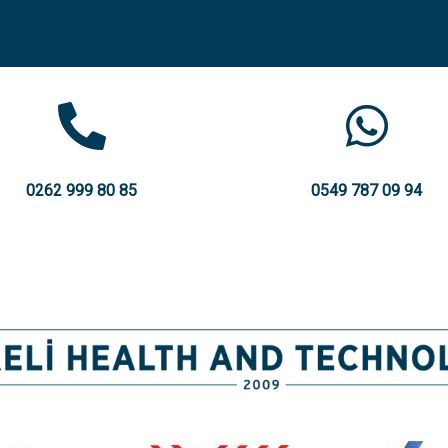
0262 999 80 85
0549 787 09 94