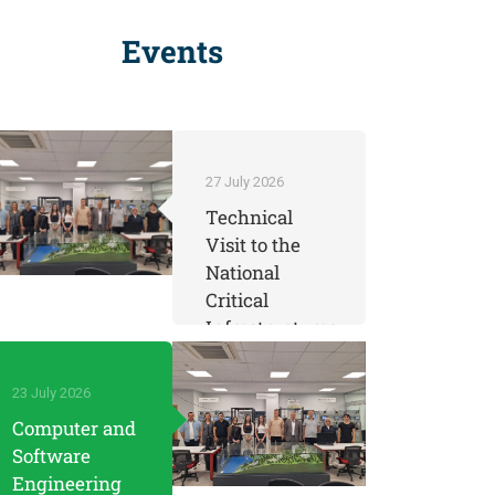
Events
27 July 2026
Technical
Visit to the
National
Critical
Infrastructures
Testbed
Center by
23 July 2026
KOSTU
Computer and
Engineering
Software
Students
Engineering