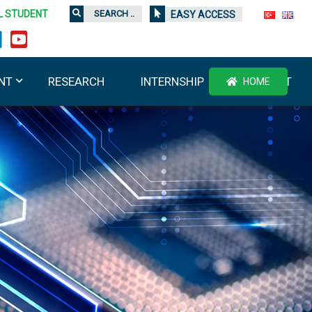
L STUDENT
EASY ACCESS
NT
RESEARCH
INTERNSHIP
CONTACT
HOME