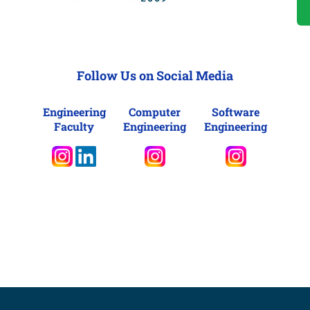
Follow Us on Social Media
Engineering
Computer
Software
Faculty
Engineering
Engineering