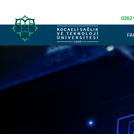
0262 
FA