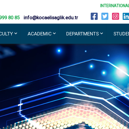
INTERNATIONA
999 80 85
info@kocaelisaglik.edu.tr
CULTY
ACADEMIC
DEPARTMENTS
STUDE