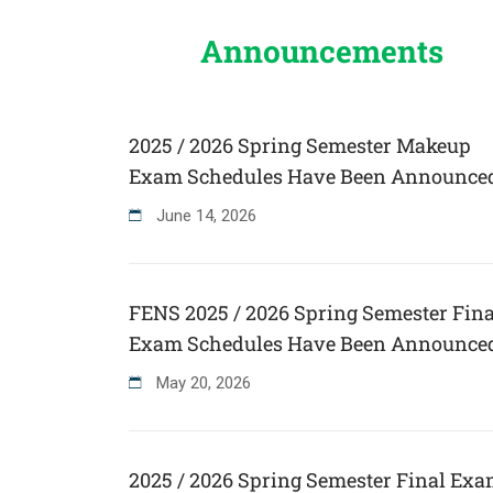
Announcements
2025 / 2026 Spring Semester Makeup
Exam Schedules Have Been Announce
June
14
,
2026
FENS 2025 / 2026 Spring Semester Fina
Exam Schedules Have Been Announce
May
20
,
2026
2025 / 2026 Spring Semester Final Ex