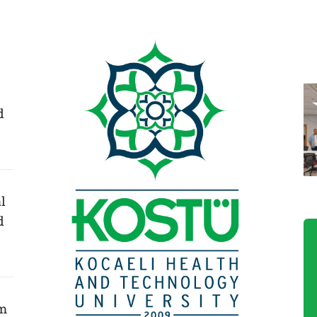
d
l
d
am