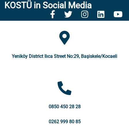
KOSTÜ in Social Media
Yeniköy District Ilıca Street No:29, Başiskele/Kocaeli
0850 450 28 28
0262 999 80 85