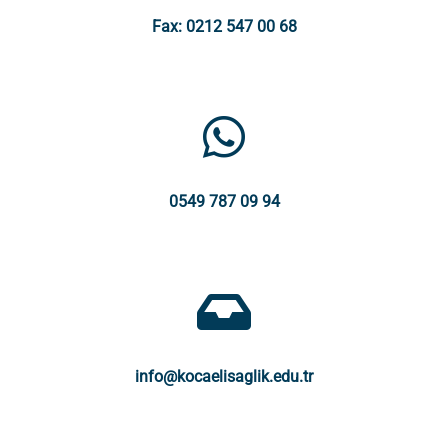
Fax: 0212 547 00 68
0549 787 09 94
info@kocaelisaglik.edu.tr