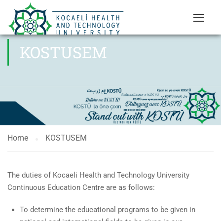
KOSTUSEM
Home
KOSTUSEM
The duties of Kocaeli Health and Technology University
Continuous Education Centre are as follows:
To determine the educational programs to be given in