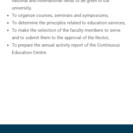
national and international fields to be given in our
university,
To organize courses, seminars and symposiums,
To determine the principles related to education services,
To make the selection of the faculty members to serve
and to submit them to the approval of the Rector,
To prepare the annual activity report of the Continuous
Education Centre.