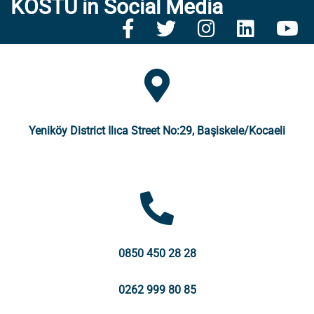
KOSTÜ in Social Media
Yeniköy District Ilıca Street No:29, Başiskele/Kocaeli
0850 450 28 28
0262 999 80 85