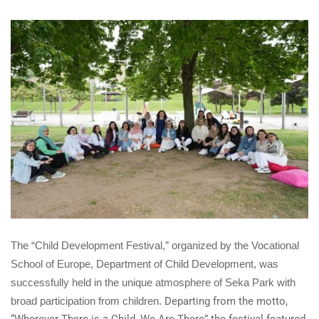
The “Child Development Festival,” organized by the Vocational
School of Europe, Department of Child Development, was
successfully held in the unique atmosphere of Seka Park with
broad participation from children.
Departing from the motto,