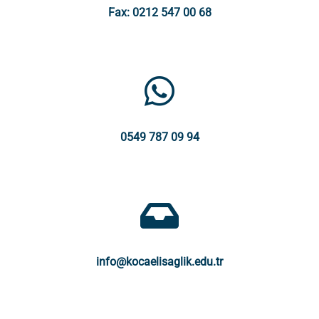
Fax: 0212 547 00 68
0549 787 09 94
info@kocaelisaglik.edu.tr