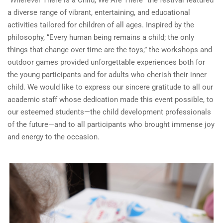
“Wherever There is a Child, We Are There” the festival featured
a diverse range of vibrant, entertaining, and educational
activities tailored for children of all ages. Inspired by the
philosophy, “Every human being remains a child; the only
things that change over time are the toys,” the workshops and
outdoor games provided unforgettable experiences both for
the young participants and for adults who cherish their inner
child. We would like to express our sincere gratitude to all our
academic staff whose dedication made this event possible, to
our esteemed students—the child development professionals
of the future—and to all participants who brought immense joy
and energy to the occasion.