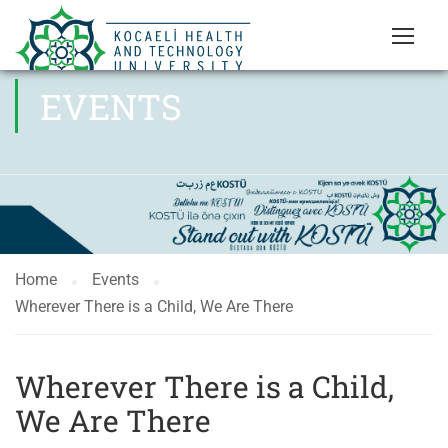
EVENTS
Home
Events
Wherever There is a Child, We Are There
Wherever There is a Child,
We Are There