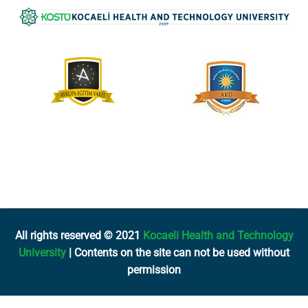
All rights reserved © 2021
Kocaeli Health and Technology
University
| Contents on the site can not be used without
permission