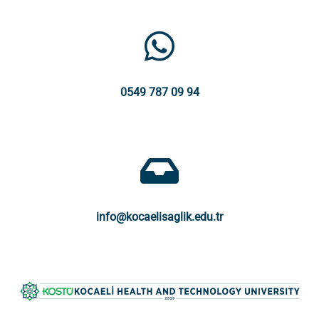
0549 787 09 94
info@kocaelisaglik.edu.tr