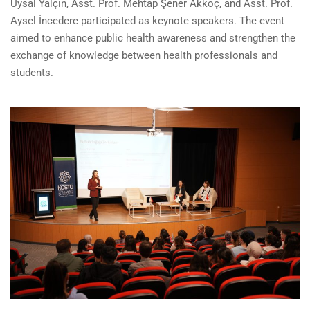
Uysal Yalçın, Asst. Prof. Mehtap Şener Akkoç, and Asst. Prof.
Aysel İncedere participated as keynote speakers. The event
aimed to enhance public health awareness and strengthen the
exchange of knowledge between health professionals and
students.