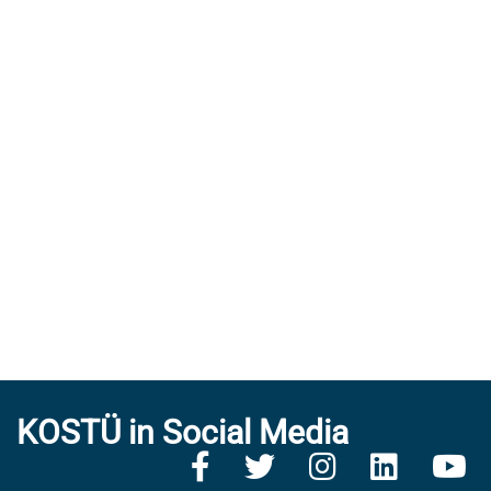
KOSTÜ in Social Media