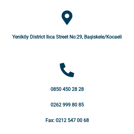
Yeniköy District Ilıca Street No:29, Başiskele/Kocaeli
0850 450 28 28
0262 999 80 85
Fax: 0212 547 00 68