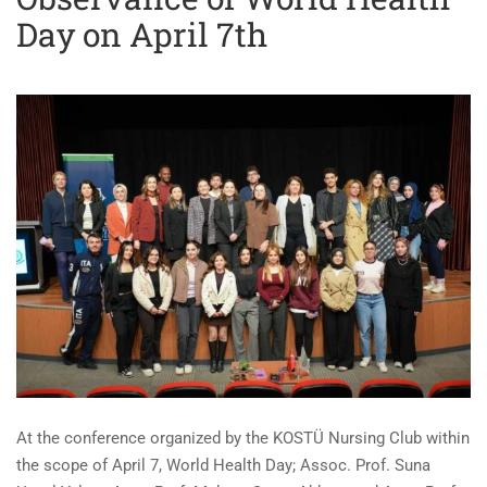
Day on April 7th
At the conference organized by the KOSTÜ Nursing Club within
the scope of April 7, World Health Day; Assoc. Prof. Suna