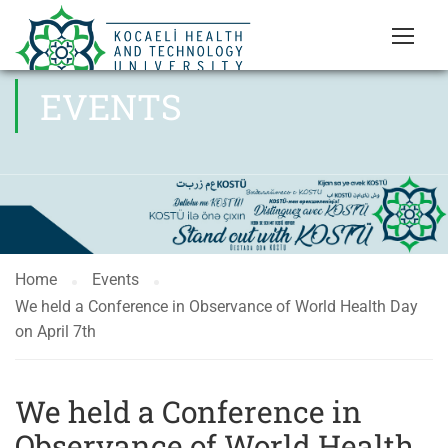
EVENTS
Home
Events
We held a Conference in Observance of World Health Day
on April 7th
We held a Conference in
Observance of World Health