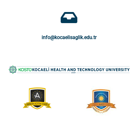
info@kocaelisaglik.edu.tr