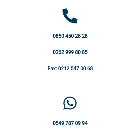
0850 450 28 28
0262 999 80 85
Fax: 0212 547 00 68
0549 787 09 94