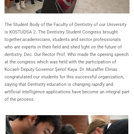
The Student Body of the Faculty of Dentistry of our University
is KOSTUDSA 2.
The Dentistry
Student
Congress
brought
together academicians, students and sector professionals
who are experts in their field and shed light on the future of
dentistry. Dec.
Our Rector Prof. Who made the opening speech
at the congress which was held with the participation of
Kocaeli Deputy Governor Şenol Kaya.
Dr.
Muzaffer
Elmas
congratulated our students for this successful organization,
saying that Dentistry education is changing rapidly and
artificial intelligence applications have become an integral part
of the process.