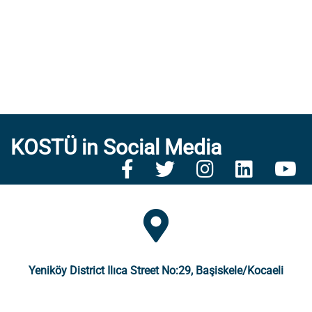
KOSTÜ in Social Media
Yeniköy District Ilıca Street No:29, Başiskele/Kocaeli