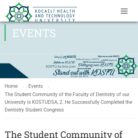
EVENTS
Home
Events
The Student Community of the Faculty of Dentistry of our
University is KOSTUDSA, 2. He Successfully Completed the
Dentistry Student Congress
The Student Community of