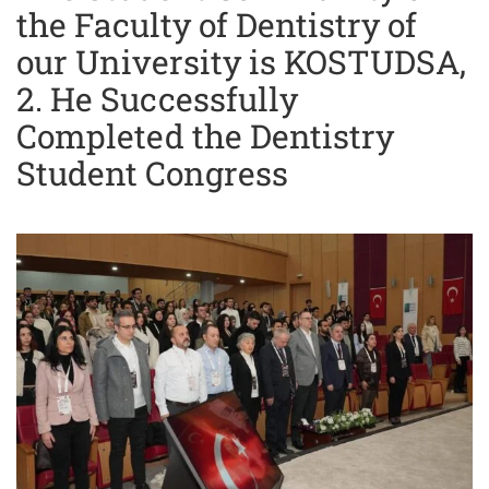
the Faculty of Dentistry of
our University is KOSTUDSA,
2. He Successfully
Completed the Dentistry
Student Congress