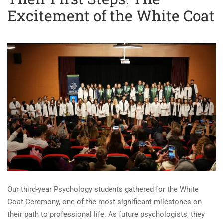
Excitement of the White Coat
Our third-year Psychology students gathered for the White
Coat Ceremony, one of the most significant milestones on
their path to professional life. As future psychologists, they