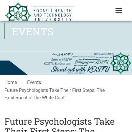
EVENTS
Home
Events
Future Psychologists Take Their First Steps: The
Excitement of the White Coat
Future Psychologists Take
Their First Steps: The