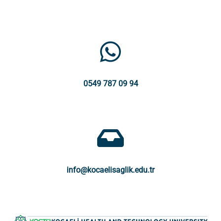
0549 787 09 94
info@kocaelisaglik.edu.tr