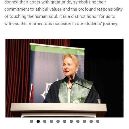
donned their coats with great pride, symbolizing their
commitment to ethical values and the profound responsibility
of touching the human soul. It is a distinct honor for us to
witness this momentous occasion in our students’ journey.