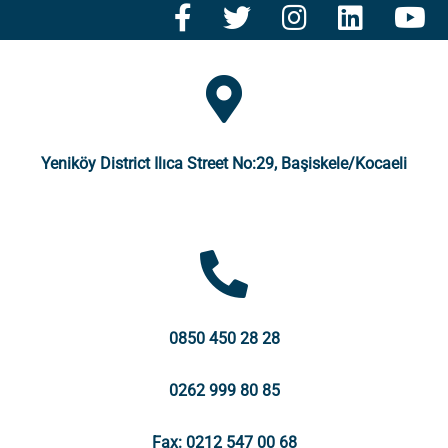
Yeniköy District Ilıca Street No:29, Başiskele/Kocaeli
0850 450 28 28
0262 999 80 85
Fax: 0212 547 00 68