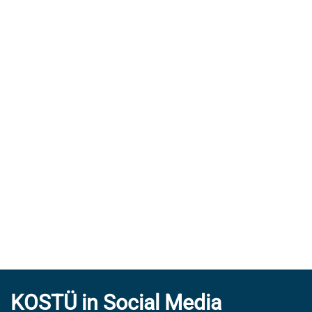
KOSTÜ in Social Media