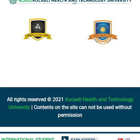
All rights reserved © 2021
Kocaeli Health and Technology
University
| Contents on the site can not be used without
permission
INTERNATIONAL STUDENT