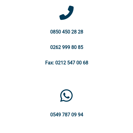
0850 450 28 28
0262 999 80 85
Fax: 0212 547 00 68
0549 787 09 94