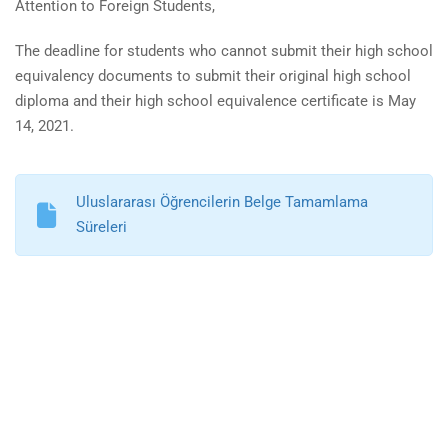
Attention to Foreign Students,
The deadline for students who cannot submit their high school
equivalency documents to submit their original high school
diploma and their high school equivalence certificate is May
14, 2021.
Uluslararası Öğrencilerin Belge Tamamlama
Süreleri