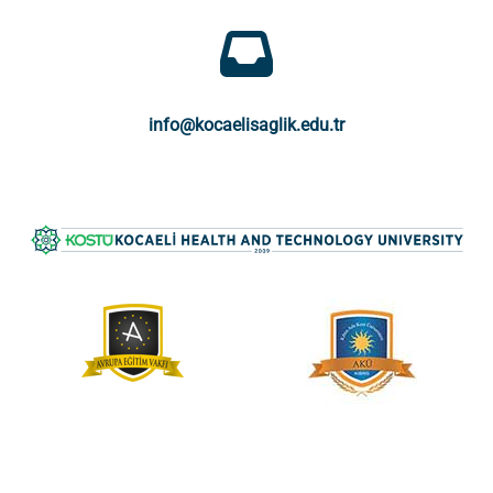
info@kocaelisaglik.edu.tr