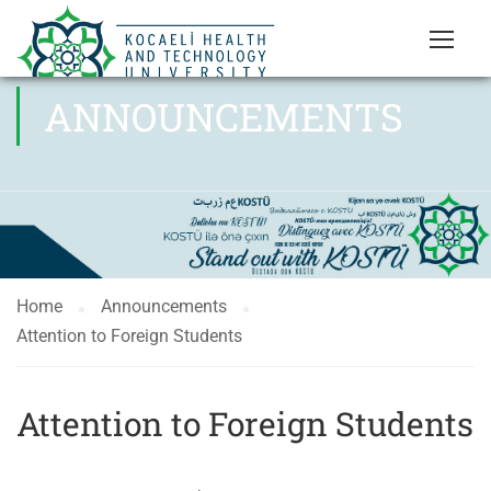
ANNOUNCEMENTS
Home
Announcements
Attention to Foreign Students
Attention to Foreign Students