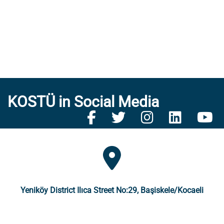
KOSTÜ in Social Media
Yeniköy District Ilıca Street No:29, Başiskele/Kocaeli