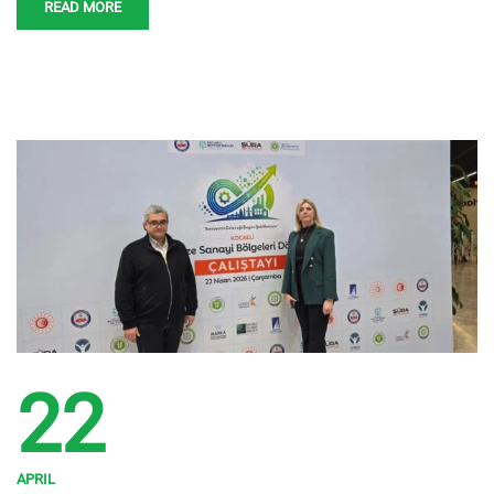
READ MORE
22
APRIL