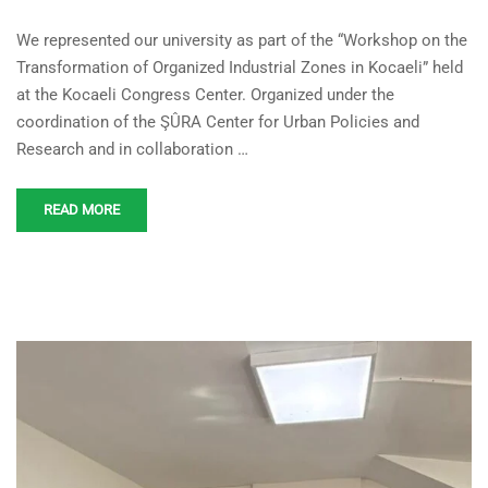
Academic Contribution to
We represented our university as part of the “Workshop on the
Green and Digital
Transformation of Organized Industrial Zones in Kocaeli” held
Transformation in Kocaeli
at the Kocaeli Congress Center. Organized under the
Industry
coordination of the ŞÛRA Center for Urban Policies and
Research and in collaboration …
READ MORE