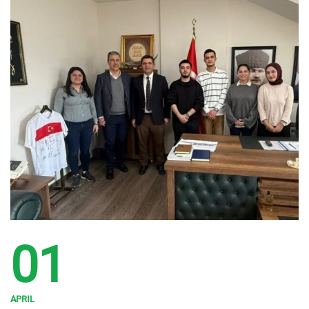
01
APRIL