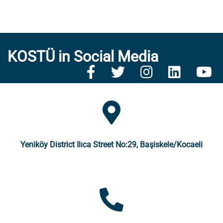
KOSTÜ in Social Media
Yeniköy District Ilıca Street No:29, Başiskele/Kocaeli