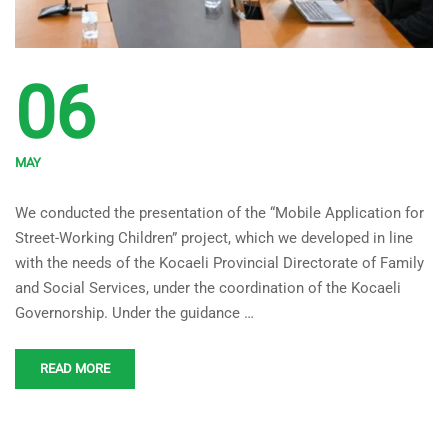
06
MAY
‘Mobile Application for
We conducted the presentation of the “Mobile Application for
Street-Working Children’
Street-Working Children” project, which we developed in line
Project Developed Under the
with the needs of the Kocaeli Provincial Directorate of Family
Coordination of Kocaeli
and Social Services, under the coordination of the Kocaeli
Governorship. Under the guidance …
Governorship Introduced
READ MORE