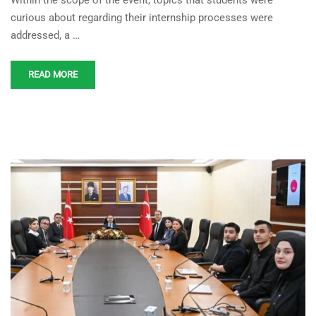
Within the scope of the event, topics that students were
curious about regarding their internship processes were
addressed, a …
READ MORE