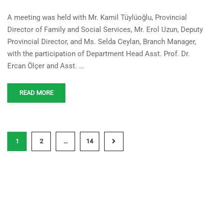
Cooperation Meeting
A meeting was held with Mr. Kamil Tüylüoğlu, Provincial
Between Our University and
Director of Family and Social Services, Mr. Erol Uzun, Deputy
the Ministry of Family and
Provincial Director, and Ms. Selda Ceylan, Branch Manager,
Social Services
with the participation of Department Head Asst. Prof. Dr.
Ercan Ölçer and Asst. …
READ MORE
1
2
…
14