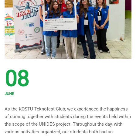
08
JUNE
KOSTU Teknofest Club Met
As the KOSTU Teknofest Club, we experienced the happiness
with Students Within the
of coming together with students during the events held within
Scope of the UNIDES Project!
the scope of the UNIDES project. Throughout the day, with
various activities organized, our students both had an