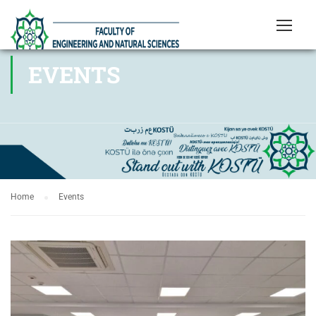
EVENTS
Home
Events