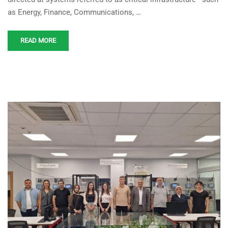
Center by KOSTU
as Energy, Finance, Communications, …
Engineering Students
READ MORE