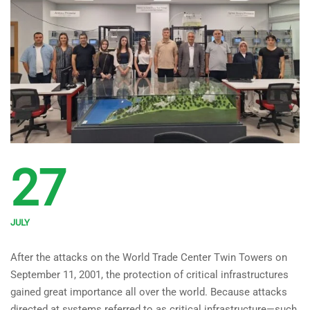
27
JULY
Technical Visit to the
After the attacks on the World Trade Center Twin Towers on
National Critical
September 11, 2001, the protection of critical infrastructures
Infrastructures Testbed
gained great importance all over the world. Because attacks
directed at systems referred to as critical infrastructure—such