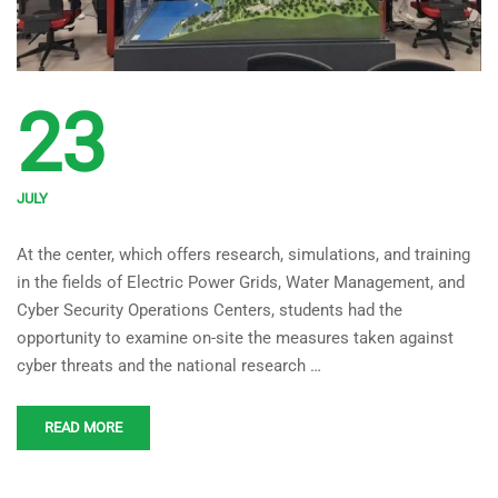
23
JULY
Computer and Software
At the center, which offers research, simulations, and training
Engineering Intern Students
in the fields of Electric Power Grids, Water Management, and
Visited Sakarya University
Cyber Security Operations Centers, students had the
National Critical
opportunity to examine on-site the measures taken against
cyber threats and the national research …
Infrastructures Testbed
Center Under the Direction of
READ MORE
Asst. Prof. Dr. Mehmet Kara