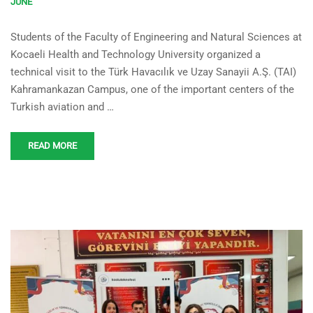
JUNE
Kocaeli Health and
Students of the Faculty of Engineering and Natural Sciences at
Technology University
Kocaeli Health and Technology University organized a
Students Visited TAI
technical visit to the Türk Havacılık ve Uzay Sanayii A.Ş. (TAI)
Kahramankazan Campus
Kahramankazan Campus, one of the important centers of the
Turkish aviation and …
READ MORE