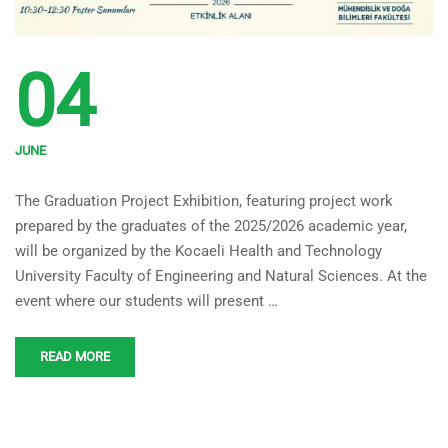
04
JUNE
FENS 2025-2026 Graduation
The Graduation Project Exhibition, featuring project work
Project Exhibition
prepared by the graduates of the 2025/2026 academic year,
will be organized by the Kocaeli Health and Technology
University Faculty of Engineering and Natural Sciences. At the
event where our students will present …
READ MORE