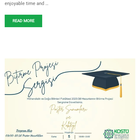
enjoyable time and …
READ MORE