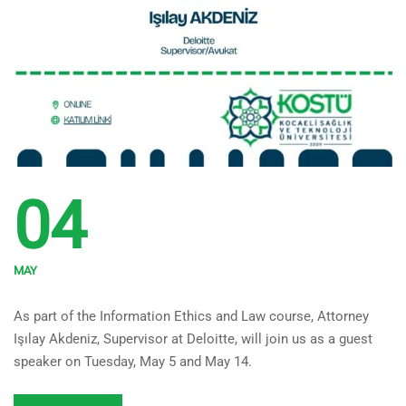
04
MAY
Guest Speaker from Deloitte
As part of the Information Ethics and Law course, Attorney
for the Information Ethics
Işılay Akdeniz, Supervisor at Deloitte, will join us as a guest
and Law Course
speaker on Tuesday, May 5 and May 14.