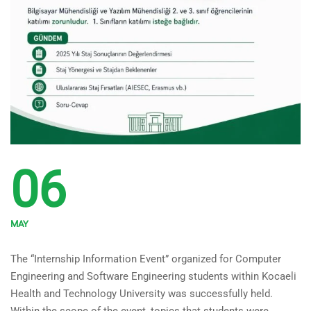
06
MAY
Internship Information Event
The “Internship Information Event” organized for Computer
Held
Engineering and Software Engineering students within Kocaeli
Health and Technology University was successfully held.