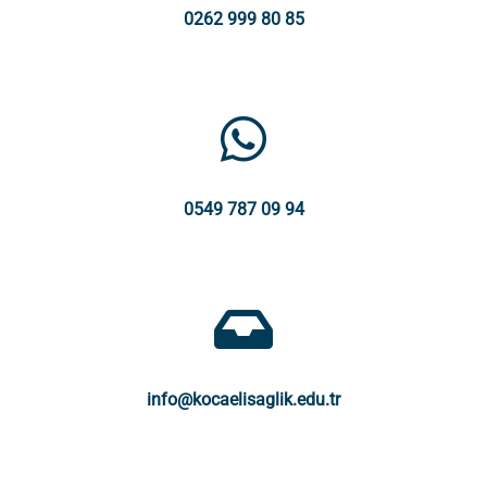
0262 999 80 85
0549 787 09 94
info@kocaelisaglik.edu.tr