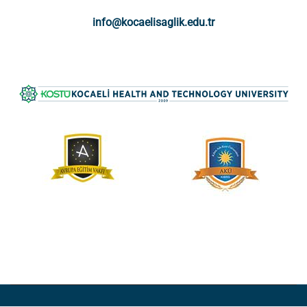
info@kocaelisaglik.edu.tr