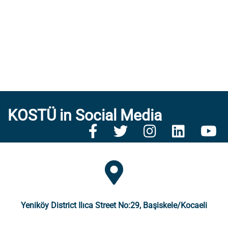
KOSTÜ in Social Media
Yeniköy District Ilıca Street No:29, Başiskele/Kocaeli