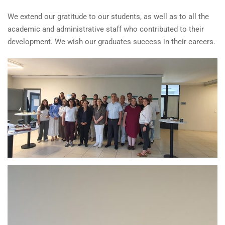
We extend our gratitude to our students, as well as to all the
academic and administrative staff who contributed to their
development. We wish our graduates success in their careers.