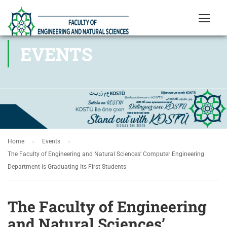
EVENTS
Home
Events
The Faculty of Engineering and Natural Sciences’ Computer Engineering
Department is Graduating Its First Students
The Faculty of Engineering
and Natural Sciences’