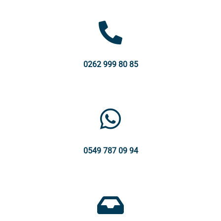
0262 999 80 85
0549 787 09 94