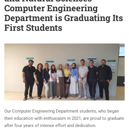
Computer Engineering
Department is Graduating Its
First Students
Our Computer Engineering Department students, who began
their education with enthusiasm in 2021, are proud to graduate
after four years of intense effort and dedication.