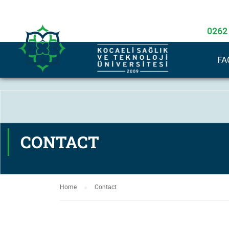
0262
FA
CONTACT
Home
Contact