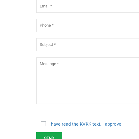
I have read the KVKK text, I approve