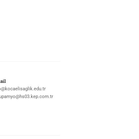
ail
o@kocaelisaglik.edu.tr
upamyo@hs03.kep.com.tr