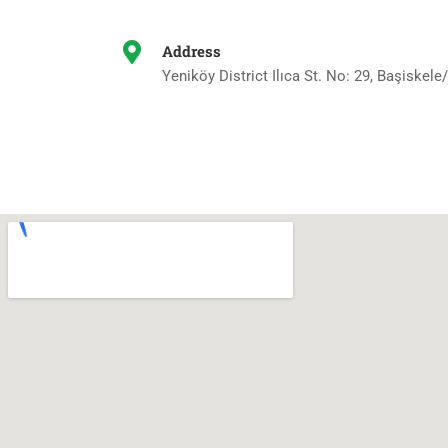
Address
Yeniköy District Ilıca St. No: 29, Başiskele