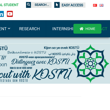
AL STUDENT
EASY ACCESS
ENT
RESEARCH
INTERNSHIP
CONTACT
HOME