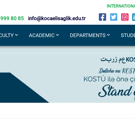
INTERNATION
 999 80 85
info@kocaelisaglik.edu.tr
CULTY
ACADEMIC
DEPARTMENTS
STUD