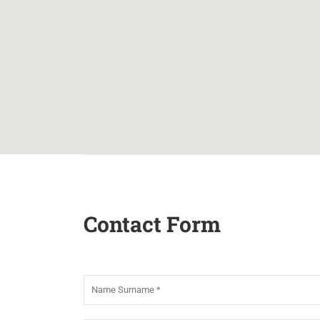
Contact Form