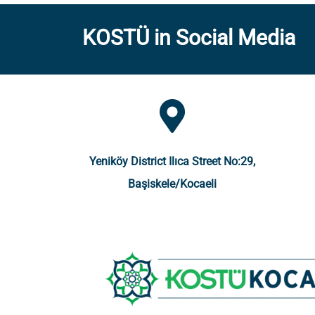
KOSTÜ in Social Media
Yeniköy District Ilıca Street No:29,
Başiskele/Kocaeli