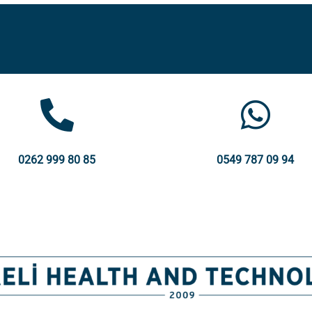
0262 999 80 85
0549 787 09 94