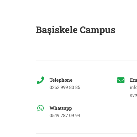
Başiskele Campus
Telephone
Em
0262 999 80 85
inf
avr
Whatsapp
0549 787 09 94