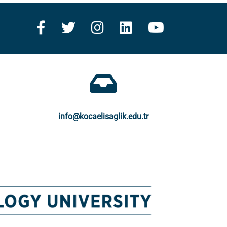
info@kocaelisaglik.edu.tr