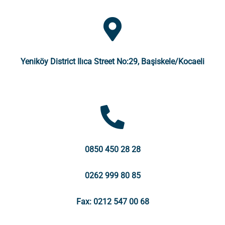
Yeniköy District Ilıca Street No:29, Başiskele/Kocaeli
0850 450 28 28
0262 999 80 85
Fax: 0212 547 00 68