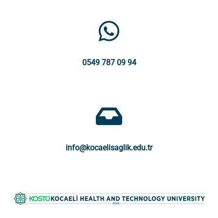
0549 787 09 94
info@kocaelisaglik.edu.tr