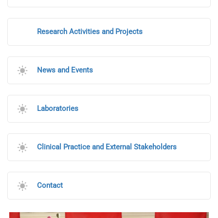
Research Activities and Projects
News and Events
Laboratories
Clinical Practice and External Stakeholders
Contact