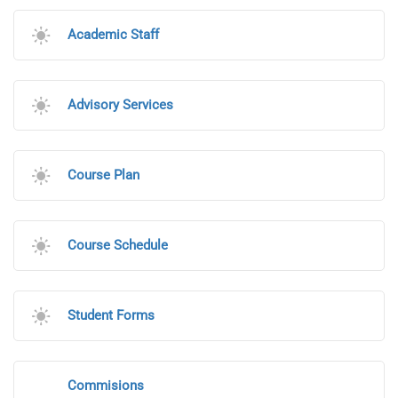
Academic Staff
Advisory Services
Course Plan
Course Schedule
Student Forms
Commisions