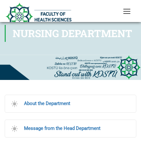
NURSING DEPARTMENT
About the Department
Message from the Head Department