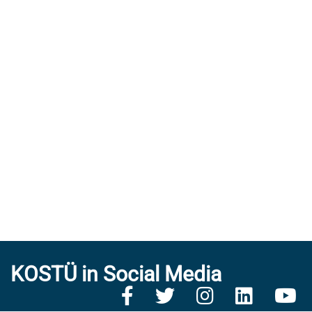
KOSTÜ in Social Media