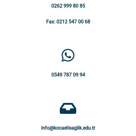
0262 999 80 85
Fax: 0212 547 00 68
0549 787 09 94
info@kocaelisaglik.edu.tr