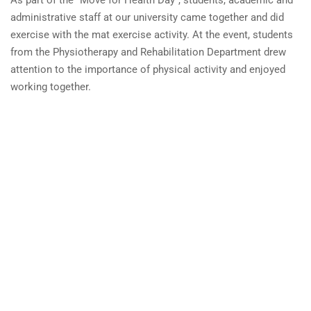
administrative
staff
at
our
university
came
together
and
did
exercise
with
the
mat
exercise activity
.
At the
event
, students
from the
Physiotherapy
and
Rehabilitation
Department
drew
attention
to the
importance
of
physical
activity and
enjoyed
working together.