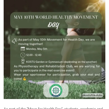
As
part
of the
“
Move
for
Health
Day
“
,
students
,
academic
and