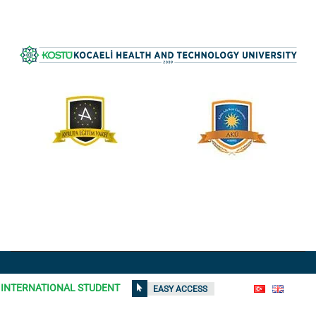
All rights reserved © 2021
Kocaeli Health and Technology
INTERNATIONAL STUDENT
EASY ACCESS
University
| Contents on the site can not be used without
permission