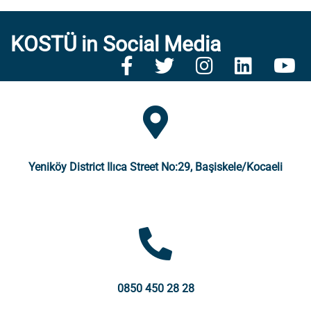
KOSTÜ in Social Media
Yeniköy District Ilıca Street No:29, Başiskele/Kocaeli
0850 450 28 28