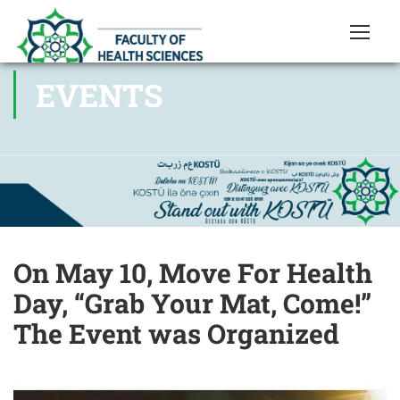
EVENTS
On May 10, Move For Health
Day, “Grab Your Mat, Come!”
The Event was Organized