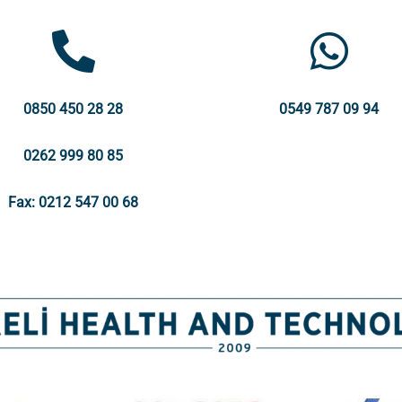
0850 450 28 28
0549 787 09 94
0262 999 80 85
Fax: 0212 547 00 68