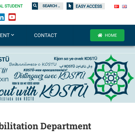
AL STUDENT
EASY ACCESS
DENT
CONTACT
HOME
ilitation Department