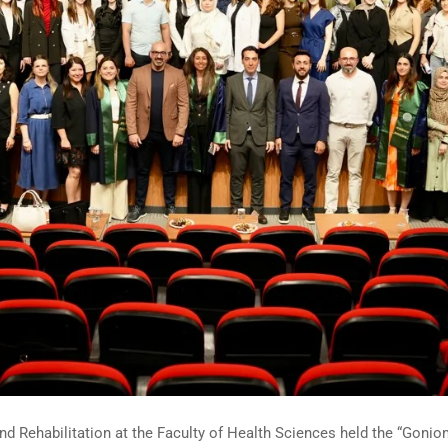
 Rehabilitation at the Faculty of Health Sciences held the “Goniom