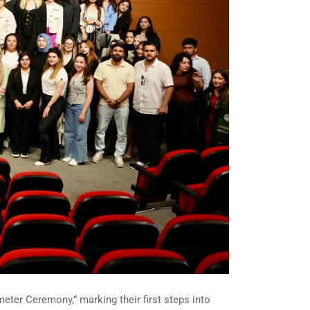
eter Ceremony,” marking their first steps into