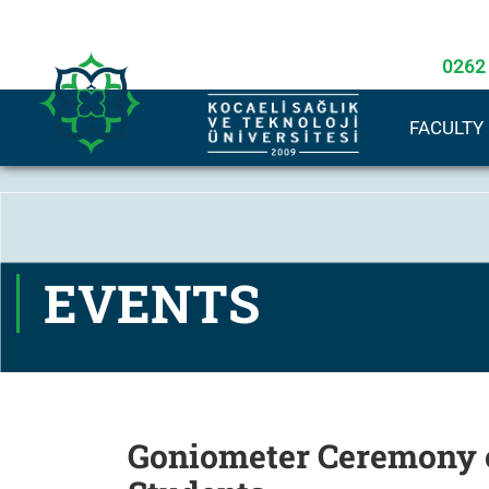
0262
FACULTY
EVENTS
Goniometer Ceremony o