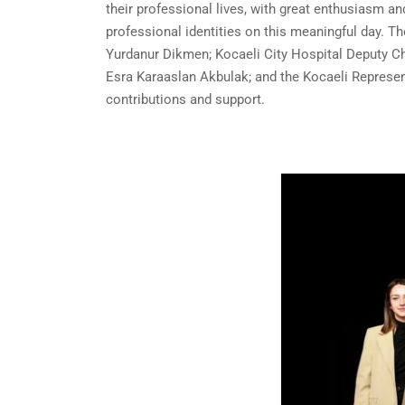
their professional lives, with great enthusiasm an
professional identities on this meaningful day. T
Yurdanur Dikmen; Kocaeli City Hospital Deputy Ch
Esra Karaaslan Akbulak; and the Kocaeli Represent
contributions and support.