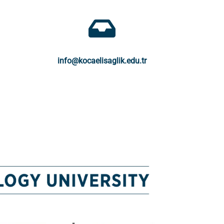
info@kocaelisaglik.edu.tr