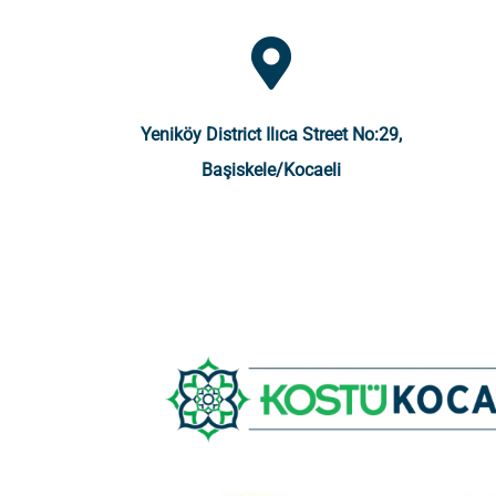
Yeniköy District Ilıca Street No:29,
Başiskele/Kocaeli