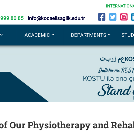
INTERNATION
 999 80 85
info@kocaelisaglik.edu.tr
ACADEMIC
DEPARTMENTS
STU
f Our Physiotherapy and Rehab