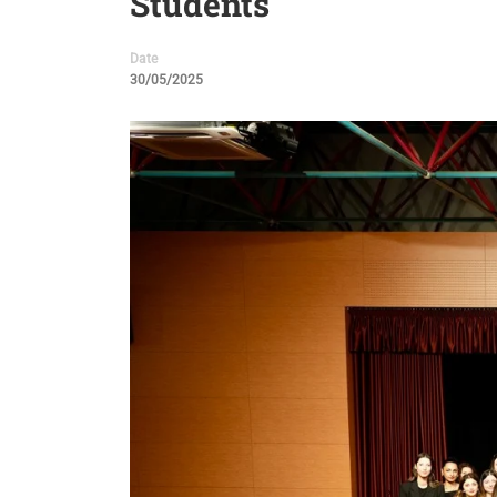
Students
Date
30/05/2025