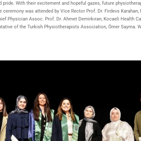
d pride. With their excitement and hopeful gazes, future physiother
he ceremony was attended by Vice Rector Prof. Dr. Firdevs Karahan; 
ief Physician Assoc. Prof. Dr. Ahmet Demirkıran; Kocaeli Health C
ative of the Turkish Physiotherapists Association, Ömer Sayma. We 