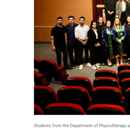
Students from the Department of Physiotherapy and