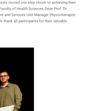
apists moved one step closer to achieving their
Faculty of Health Sciences Dean Prof. Dr.
are and Services Unit Manager Physiotherapist
thank all participants for their valuable