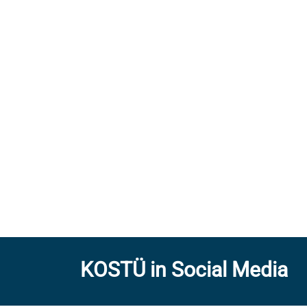
KOSTÜ in Social Media