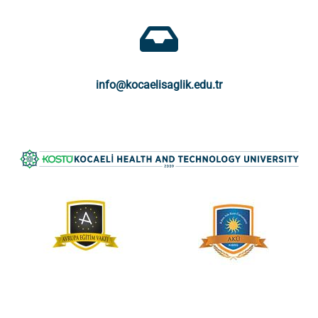
info@kocaelisaglik.edu.tr