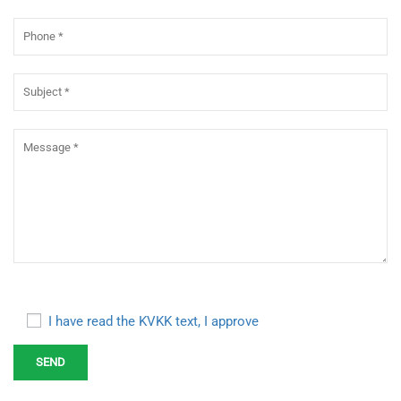
I have read the KVKK text, I approve