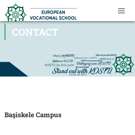
CONTACT
Başiskele Campus