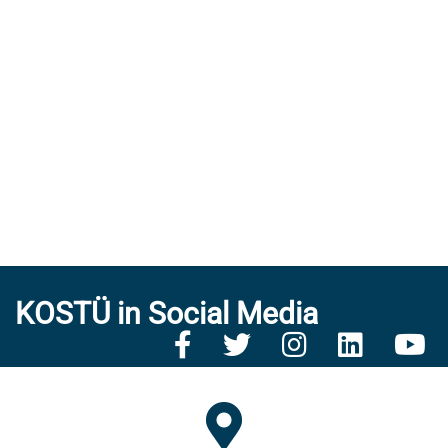
KOSTÜ in Social Media