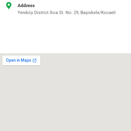
Address
Yeniköy District Ilıca St. No: 29, Başiskele/Kocaeli