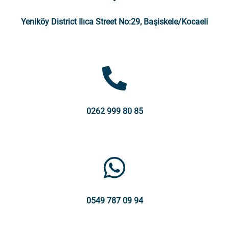
Yeniköy District Ilıca Street No:29, Başiskele/Kocaeli
0262 999 80 85
0549 787 09 94