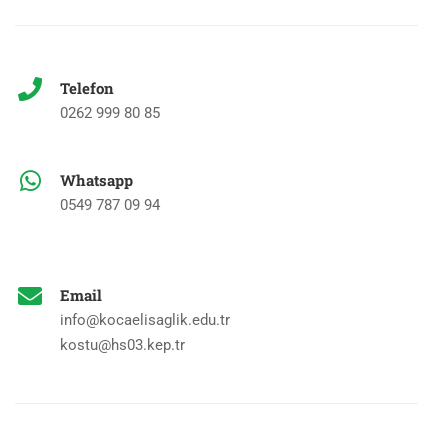
Telefon
0262 999 80 85
Whatsapp
0549 787 09 94
Email
info@kocaelisaglik.edu.tr
kostu@hs03.kep.tr