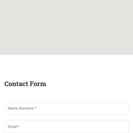
Contact Form