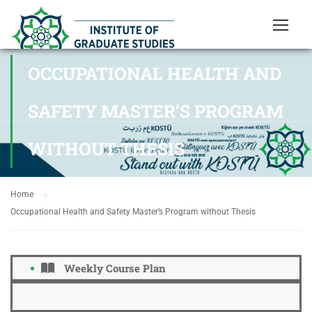
OCCUPATIONAL HEALTH AND
SAFETY MASTER’S PROGRAM
WITHOUT THESIS
Home
Occupational Health and Safety Master’s Program without Thesis
Weekly Course Plan