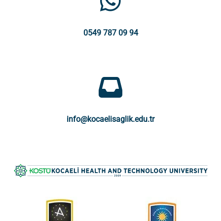
0549 787 09 94
info@kocaelisaglik.edu.tr