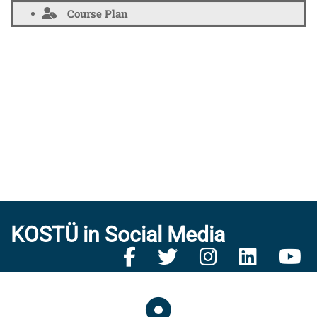
Course Plan
KOSTÜ in Social Media