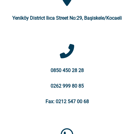
Yeniköy District Ilıca Street No:29, Başiskele/Kocaeli
0850 450 28 28
0262 999 80 85
Fax: 0212 547 00 68