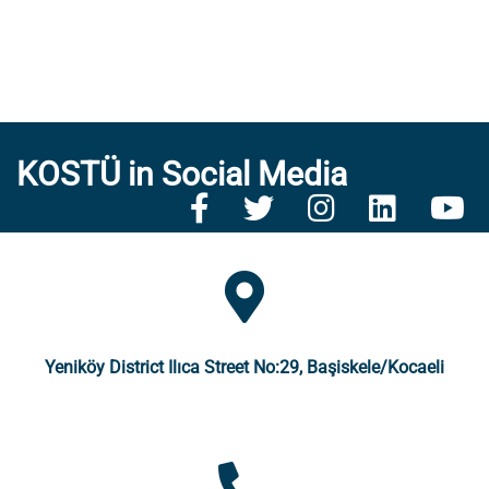
KOSTÜ in Social Media
Yeniköy District Ilıca Street No:29, Başiskele/Kocaeli