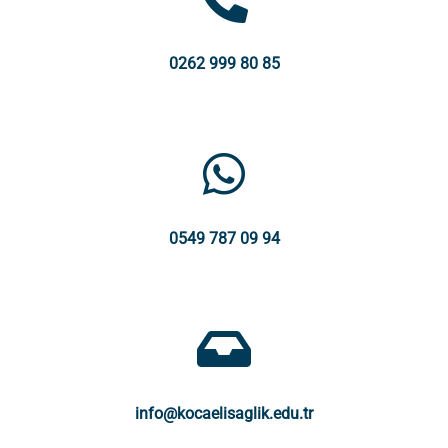
0262 999 80 85
0549 787 09 94
info@kocaelisaglik.edu.tr