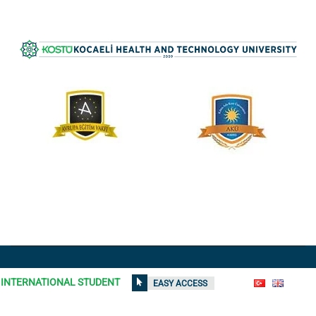
All rights reserved © 2021
Kocaeli Health and Technology
INTERNATIONAL STUDENT
EASY ACCESS
University
| Contents on the site can not be used without
permission