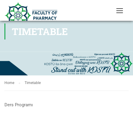
TIMETABLE
Home
Timetable
Ders Programı