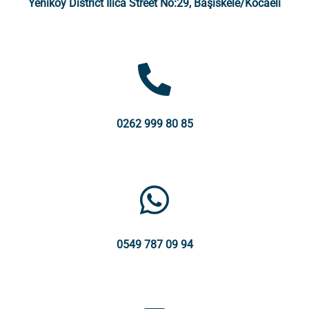
Yeniköy District Ilıca Street No:29, Başiskele/Kocaeli
0262 999 80 85
0549 787 09 94