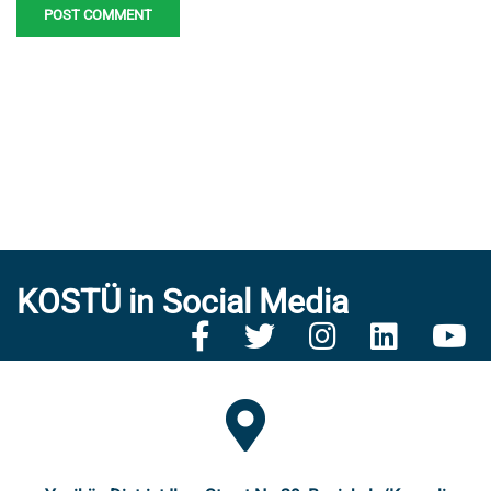
KOSTÜ in Social Media