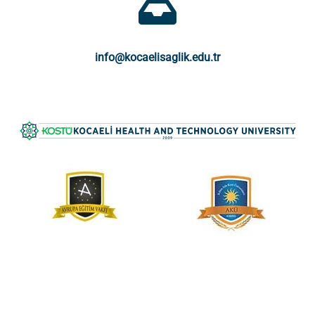
info@kocaelisaglik.edu.tr