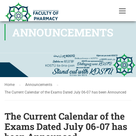
ANNOUNCEMENTS
Home
Announcements
The Current Calendar of the Exams Dated July 06-07 has been Announced
The Current Calendar of the
Exams Dated July 06-07 has