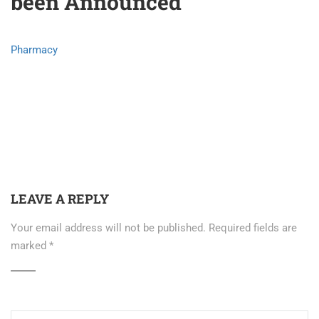
been Announced
Pharmacy
LEAVE A REPLY
Your email address will not be published.
Required fields are
marked
*