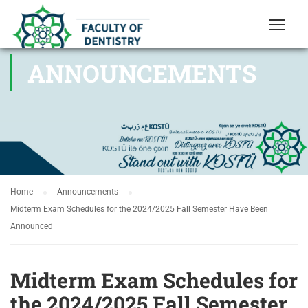
ANNOUNCEMENTS
Home
Announcements
Midterm Exam Schedules for the 2024/2025 Fall Semester Have Been
Announced
Midterm Exam Schedules for
the 2024/2025 Fall Semester