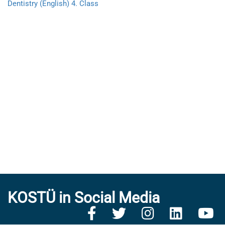
Dentistry (English) 4. Class
KOSTÜ in Social Media