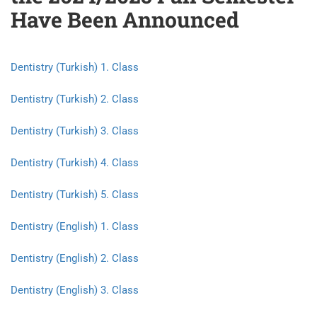
Have Been Announced
Dentistry (Turkish) 1. Class
Dentistry (Turkish) 2. Class
Dentistry (Turkish) 3. Class
Dentistry (Turkish) 4. Class
Dentistry (Turkish) 5. Class
Dentistry (English) 1. Class
Dentistry (English) 2. Class
Dentistry (English) 3. Class