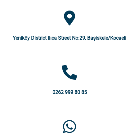
Yeniköy District Ilıca Street No:29, Başiskele/Kocaeli
0262 999 80 85