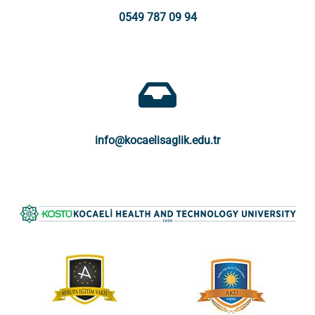
0549 787 09 94
info@kocaelisaglik.edu.tr