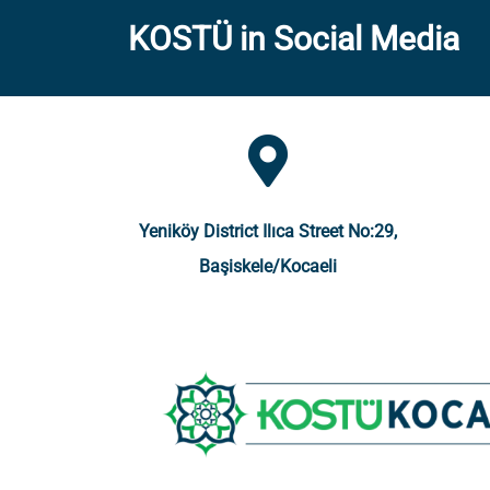
KOSTÜ in Social Media
Yeniköy District Ilıca Street No:29,
Başiskele/Kocaeli