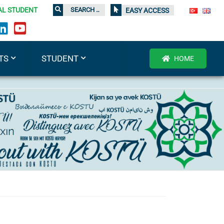
AL STUDENT
EASY ACCESS
TS
STUDENT
HOME