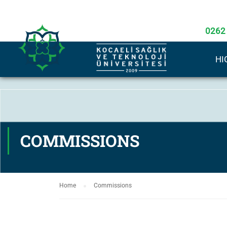
0262
HI
COMMISSIONS
Home
Commissions