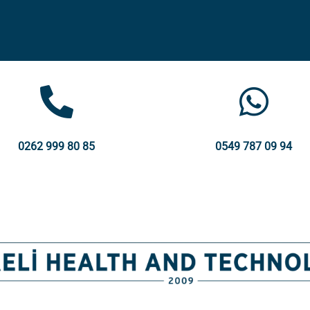
0262 999 80 85
0549 787 09 94