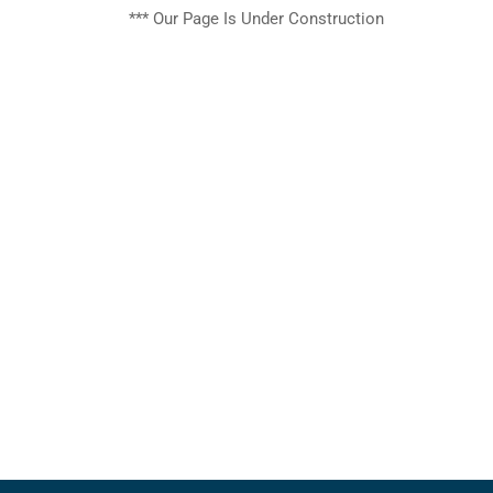
***
Our Page
Is
Under Construction