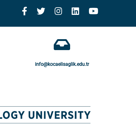
info@kocaelisaglik.edu.tr