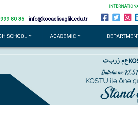
INTERNATION
 999 80 85
info@kocaelisaglik.edu.tr
GH SCHOOL
ACADEMIC
DEPARTMEN